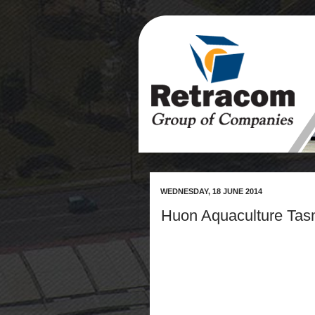
WEDNESDAY, 18 JUNE 2014
Huon Aquaculture Tas