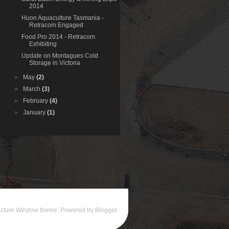
2014
Huon Aquaculture Tasmania -
Retracom Engaged
Food Pro 2014 - Retracom
Exhibiting
Update on Montagues Cold
Storage in Victoria
►
May
(2)
►
March
(3)
►
February
(4)
►
January
(1)
icture Window theme. Powered by
Blogger
.