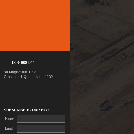
1800 008 944
80 Magnesium Drive
Crestmead, Queensland 4132
SUBSCRIBE TO OUR BLOG
Name:
Email: