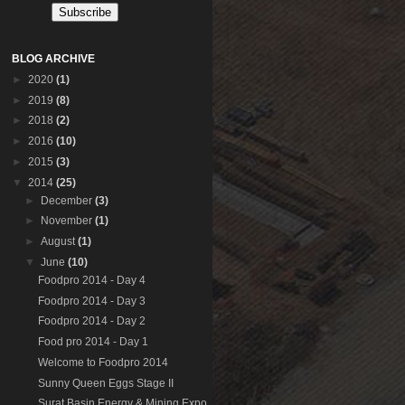
BLOG ARCHIVE
►
2020
(1)
►
2019
(8)
►
2018
(2)
►
2016
(10)
►
2015
(3)
▼
2014
(25)
►
December
(3)
►
November
(1)
►
August
(1)
▼
June
(10)
Foodpro 2014 - Day 4
Foodpro 2014 - Day 3
Foodpro 2014 - Day 2
Food pro 2014 - Day 1
Welcome to Foodpro 2014
Sunny Queen Eggs Stage II
Surat Basin Energy & Mining Expo