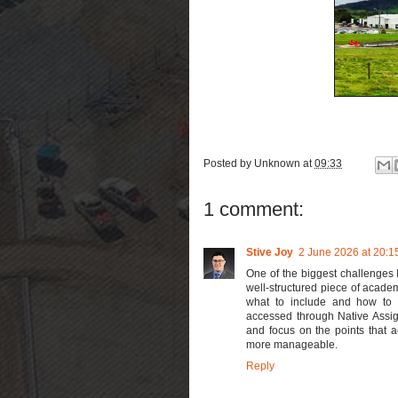
Posted by
Unknown
at
09:33
1 comment:
Stive Joy
2 June 2026 at 20:1
One of the biggest challenges 
well-structured piece of academ
what to include and how to pr
accessed through Native Assig
and focus on the points that 
more manageable.
Reply