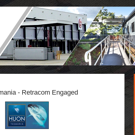
mania - Retracom Engaged