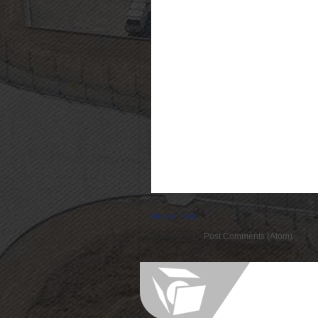
Newer Post
Subscribe to:
Post Comments (Atom)