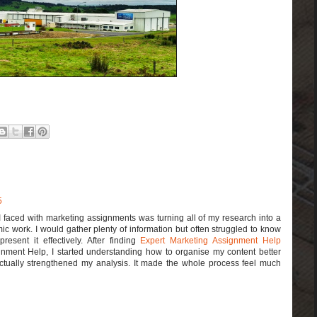
5
I faced with marketing assignments was turning all of my research into a
ic work. I would gather plenty of information but often struggled to know
esent it effectively. After finding
Expert Marketing Assignment Help
nment Help, I started understanding how to organise my content better
actually strengthened my analysis. It made the whole process feel much