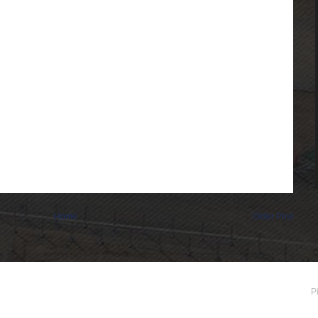
Home
Older Post
P