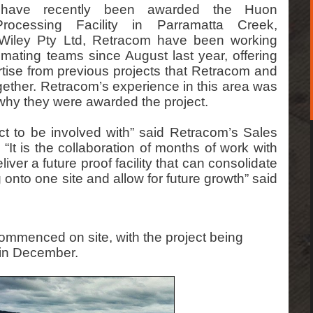
g have recently been awarded the Huon
rocessing Facility in Parramatta Creek,
iley Pty Ltd, Retracom have been working
imating teams since August last year, offering
ise from previous projects that Retracom and
ether. Retracom’s experience in this area was
why they were awarded the project.
ect to be involved with” said Retracom’s Sales
It is the collaboration of months of work with
iver a future proof facility that can consolidate
g onto one site and allow for future growth” said
mmenced on site, with the project being
 in December.