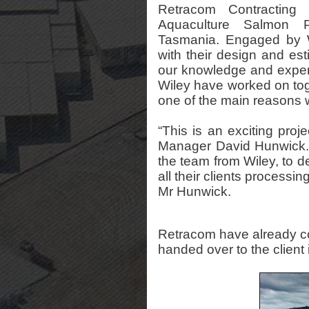
Retracom Contractin
Aquaculture Salmon P
Tasmania. Engaged by W
with their design and est
our knowledge and expert
Wiley have worked on tog
one of the main reasons 
“This is an exciting proj
Manager David Hunwick. “
the team from Wiley, to del
all their clients processin
Mr Hunwick.
Retracom have already co
handed over to the client