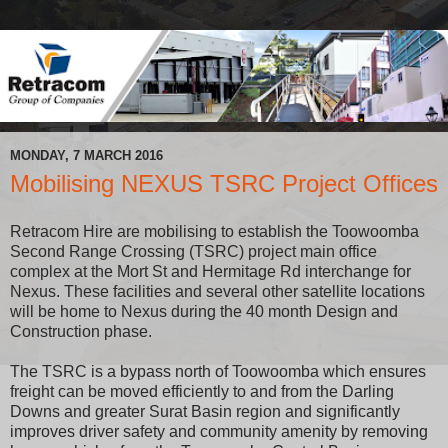
MONDAY, 7 MARCH 2016
Mobilising NEXUS TSRC Project Offices
Retracom Hire are mobilising to establish the Toowoomba
Second Range Crossing (TSRC) project main office
complex at the Mort St and Hermitage Rd interchange for
Nexus. These facilities and several other satellite locations
will be home to Nexus during the 40 month Design and
Construction phase.
The TSRC is a bypass north of Toowoomba which ensures
freight can be moved efficiently to and from the Darling
Downs and greater Surat Basin region and significantly
improves driver safety and community amenity by removing