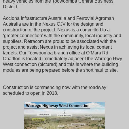
heavy vehicles from the Toowoomba Central Business
District.
Acciona Infrastructure Australia and Ferrovial Agroman
Australia are in the Nexus CJV for the design and
construction of the project. Nexus is a committed to a
‘greater connection’ with the community, local industry and
suppliers. Retracom are proud to be associated with the
project and assist Nexus in achieving its local content
targets. Our Toowoomba branch office at O’Mara Rd
Charlton is located immediately adjacent the Warrego Hwy
West connection (pictured) and this is where the building
modules are being prepared before the short haul to site.
Construction is commencing now with the roadway
scheduled to open in 2018.