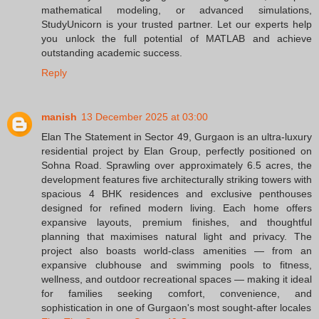
mathematical modeling, or advanced simulations,
StudyUnicorn is your trusted partner. Let our experts help
you unlock the full potential of MATLAB and achieve
outstanding academic success.
Reply
manish
13 December 2025 at 03:00
Elan The Statement in Sector 49, Gurgaon is an ultra-luxury
residential project by Elan Group, perfectly positioned on
Sohna Road. Sprawling over approximately 6.5 acres, the
development features five architecturally striking towers with
spacious 4 BHK residences and exclusive penthouses
designed for refined modern living. Each home offers
expansive layouts, premium finishes, and thoughtful
planning that maximises natural light and privacy. The
project also boasts world-class amenities — from an
expansive clubhouse and swimming pools to fitness,
wellness, and outdoor recreational spaces — making it ideal
for families seeking comfort, convenience, and
sophistication in one of Gurgaon's most sought-after locales