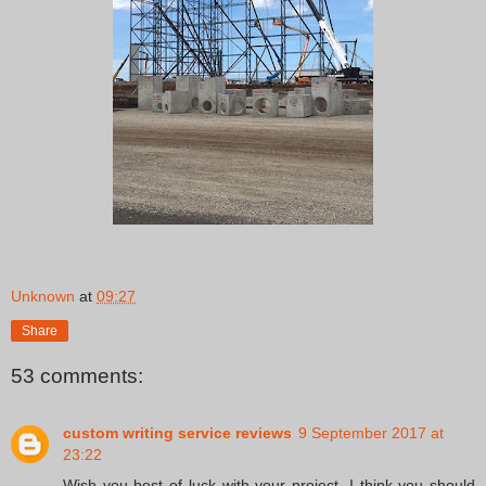
Unknown
at
09:27
Share
53 comments:
custom writing service reviews
9 September 2017 at
23:22
Wish you best of luck with your project. I think you should