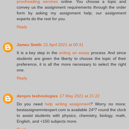
proofreading services
online. You choose a topic and
convey us the assignment requirements through the order
form by asking my assignment help; our assignment
experts do the rest for you.
Reply
James Smith
21 April 2021 at 00:31
It is a key step in the
writing an essay
process. And since
students are given the liberty to choose the topic of their
preference, it is all the more necessary to select the right
one.
Reply
denpro technologies
17 May 2021 at 21:22
Do you need
help writing assignment
? Worry no more;
bestassignemntexpert.com is available 24*7 round the clock
to assist students with physics, chemistry, biology, math,
English, and +150 subjects more.