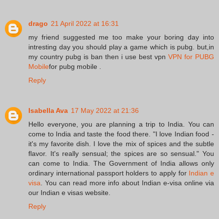
drago
21 April 2022 at 16:31
my friend suggested me too make your boring day into
intresting day you should play a game which is pubg. but,in
my country pubg is ban then i use best vpn
VPN for PUBG
Mobile
for pubg mobile .
Reply
Isabella Ava
17 May 2022 at 21:36
Hello everyone, you are planning a trip to India. You can
come to India and taste the food there. "I love Indian food -
it's my favorite dish. I love the mix of spices and the subtle
flavor. It's really sensual; the spices are so sensual." You
can come to India. The Government of India allows only
ordinary international passport holders to apply for
Indian e
visa
. You can read more info about Indian e-visa online via
our Indian e visas website.
Reply