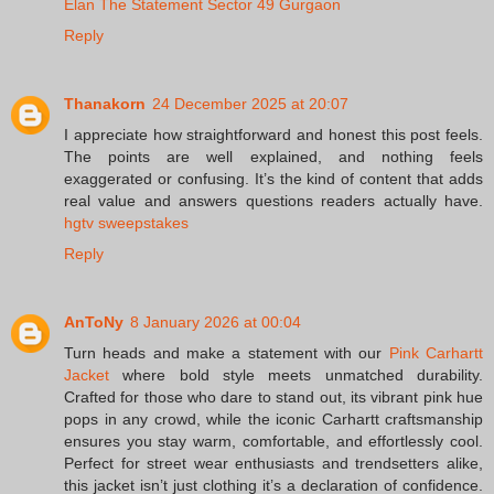
Elan The Statement Sector 49 Gurgaon
Reply
Thanakorn
24 December 2025 at 20:07
I appreciate how straightforward and honest this post feels.
The points are well explained, and nothing feels
exaggerated or confusing. It’s the kind of content that adds
real value and answers questions readers actually have.
hgtv sweepstakes
Reply
AnToNy
8 January 2026 at 00:04
Turn heads and make a statement with our
Pink Carhartt
Jacket
where bold style meets unmatched durability.
Crafted for those who dare to stand out, its vibrant pink hue
pops in any crowd, while the iconic Carhartt craftsmanship
ensures you stay warm, comfortable, and effortlessly cool.
Perfect for street wear enthusiasts and trendsetters alike,
this jacket isn’t just clothing it’s a declaration of confidence.