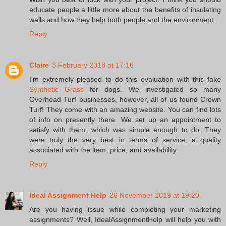
educate people a little more about the benefits of insulating
walls and how they help both people and the environment.
Reply
Claire
3 February 2018 at 17:16
I'm extremely pleased to do this evaluation with this fake
Synthetic Grass
for dogs. We investigated so many
Overhead Turf businesses, however, all of us found Crown
Turf! They come with an amazing website. You can find lots
of info on presently there. We set up an appointment to
satisfy with them, which was simple enough to do. They
were truly the very best in terms of service, a quality
associated with the item, price, and availability.
Reply
Ideal Assignment Help
26 November 2019 at 19:20
Are you having issue while completing your marketing
assignments? Well, IdealAssignmentHelp will help you with