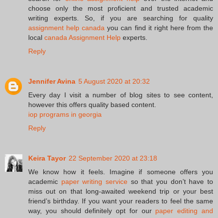
choose only the most proficient and trusted academic
writing experts. So, if you are searching for quality
assignment help canada
you can find it right here from the
local
canada Assignment Help
experts.
Reply
Jennifer Avina
5 August 2020 at 20:32
Every day I visit a number of blog sites to see content,
however this offers quality based content.
iop programs in georgia
Reply
Keira Tayor
22 September 2020 at 23:18
We know how it feels. Imagine if someone offers you
academic
paper writing service
so that you don’t have to
miss out on that long-awaited weekend trip or your best
friend’s birthday. If you want your readers to feel the same
way, you should definitely opt for our
paper editing and