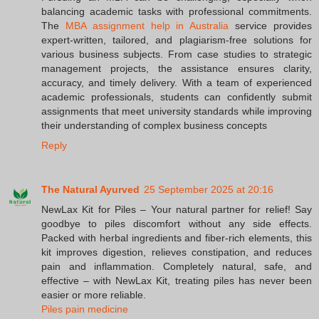
balancing academic tasks with professional commitments.
The
MBA assignment help in Australia
service provides
expert-written, tailored, and plagiarism-free solutions for
various business subjects. From case studies to strategic
management projects, the assistance ensures clarity,
accuracy, and timely delivery. With a team of experienced
academic professionals, students can confidently submit
assignments that meet university standards while improving
their understanding of complex business concepts
Reply
The Natural Ayurved
25 September 2025 at 20:16
NewLax Kit for Piles – Your natural partner for relief! Say
goodbye to piles discomfort without any side effects.
Packed with herbal ingredients and fiber-rich elements, this
kit improves digestion, relieves constipation, and reduces
pain and inflammation. Completely natural, safe, and
effective – with NewLax Kit, treating piles has never been
easier or more reliable.
Piles pain medicine