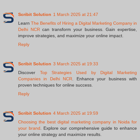
Scribit Solution
1 March 2025 at 21:47
Learn
The Benefits of Hiring a Digital Marketing Company in
Delhi NCR
can transform your business. Gain expertise,
improve strategies, and maximize your online impact.
Reply
Scribit Solution
3 March 2025 at 19:33
Discover
Top Strategies Used by Digital Marketing
Companies in Delhi NCR
. Enhance your business with
proven techniques for online success.
Reply
Scribit Solution
4 March 2025 at 19:59
Choosing the best digital marketing company in Noida for
your brand
. Explore our comprehensive guide to enhance
your online strategy and maximize results.