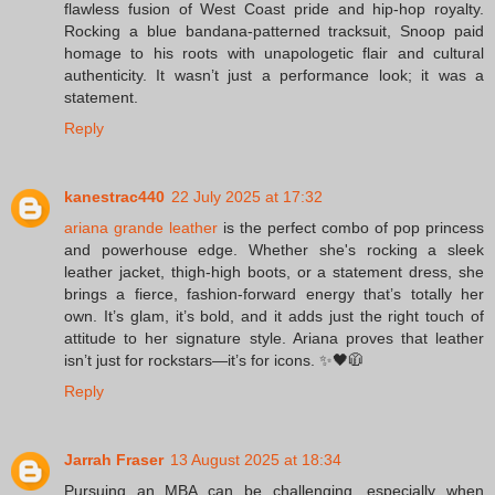
flawless fusion of West Coast pride and hip-hop royalty.
Rocking a blue bandana-patterned tracksuit, Snoop paid
homage to his roots with unapologetic flair and cultural
authenticity. It wasn’t just a performance look; it was a
statement.
Reply
kanestrac440
22 July 2025 at 17:32
ariana grande leather
is the perfect combo of pop princess
and powerhouse edge. Whether she's rocking a sleek
leather jacket, thigh-high boots, or a statement dress, she
brings a fierce, fashion-forward energy that’s totally her
own. It’s glam, it’s bold, and it adds just the right touch of
attitude to her signature style. Ariana proves that leather
isn’t just for rockstars—it’s for icons. ✨🖤🧥
Reply
Jarrah Fraser
13 August 2025 at 18:34
Pursuing an MBA can be challenging, especially when