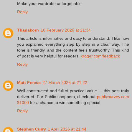
Make your wardrobe unforgettable.
Reply
Thanakorn
10 February 2026 at 21:34
This article is informative and easy to understand. I like how
you explained everything step by step in a clear way. The
tone is friendly, and the content feels trustworthy. This kind
of post is very helpful for readers.
kroger.com/feedback
Reply
Matt Freese
27 March 2026 at 21:22
Well-constructed and full of practical value — this post truly
delivered. For Publix shoppers, check out
publixsurvey.com
$1000
for a chance to win something special.
Reply
Stephen Curry
1 April 2026 at 21:44