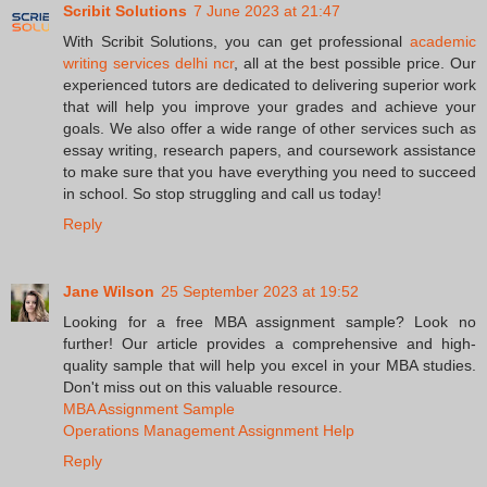
Scribit Solutions
7 June 2023 at 21:47
With Scribit Solutions, you can get professional
academic
writing services delhi ncr
, all at the best possible price. Our
experienced tutors are dedicated to delivering superior work
that will help you improve your grades and achieve your
goals. We also offer a wide range of other services such as
essay writing, research papers, and coursework assistance
to make sure that you have everything you need to succeed
in school. So stop struggling and call us today!
Reply
Jane Wilson
25 September 2023 at 19:52
Looking for a free MBA assignment sample? Look no
further! Our article provides a comprehensive and high-
quality sample that will help you excel in your MBA studies.
Don't miss out on this valuable resource.
MBA Assignment Sample
Operations Management Assignment Help
Reply