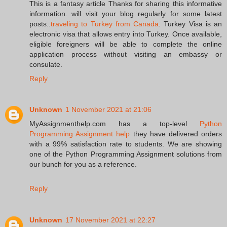
This is a fantasy article Thanks for sharing this informative
information. will visit your blog regularly for some latest
posts..
traveling to Turkey from Canada
. Turkey Visa is an
electronic visa that allows entry into Turkey. Once available,
eligible foreigners will be able to complete the online
application process without visiting an embassy or
consulate.
Reply
Unknown
1 November 2021 at 21:06
MyAssignmenthelp.com has a top-level
Python
Programming Assignment help
they have delivered orders
with a 99% satisfaction rate to students. We are showing
one of the Python Programming Assignment solutions from
our bunch for you as a reference.
Reply
Unknown
17 November 2021 at 22:27