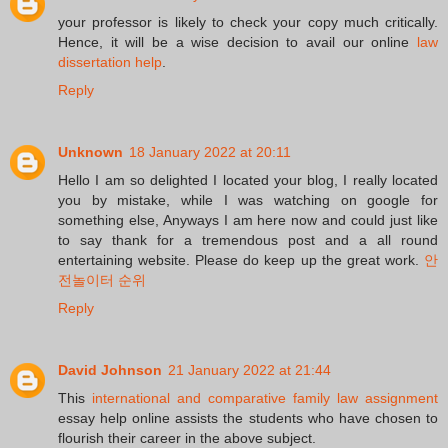
your professor is likely to check your copy much critically.
Hence, it will be a wise decision to avail our online
law
dissertation help
.
Reply
Unknown
18 January 2022 at 20:11
Hello I am so delighted I located your blog, I really located
you by mistake, while I was watching on google for
something else, Anyways I am here now and could just like
to say thank for a tremendous post and a all round
entertaining website. Please do keep up the great work.
안
전놀이터 순위
Reply
David Johnson
21 January 2022 at 21:44
This
international and comparative family law assignment
essay help online assists the students who have chosen to
flourish their career in the above subject.