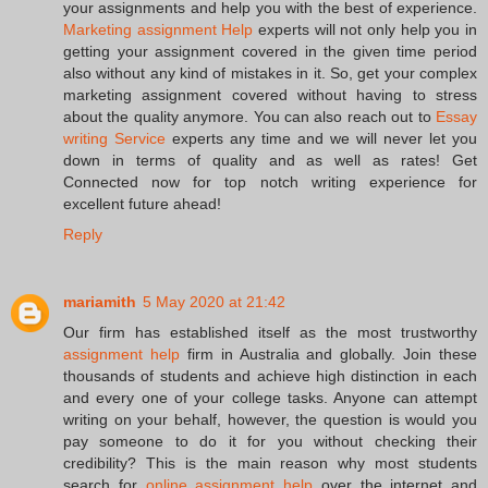
your assignments and help you with the best of experience.
Marketing assignment Help
experts will not only help you in
getting your assignment covered in the given time period
also without any kind of mistakes in it. So, get your complex
marketing assignment covered without having to stress
about the quality anymore. You can also reach out to
Essay
writing Service
experts any time and we will never let you
down in terms of quality and as well as rates! Get
Connected now for top notch writing experience for
excellent future ahead!
Reply
mariamith
5 May 2020 at 21:42
Our firm has established itself as the most trustworthy
assignment help
firm in Australia and globally. Join these
thousands of students and achieve high distinction in each
and every one of your college tasks. Anyone can attempt
writing on your behalf, however, the question is would you
pay someone to do it for you without checking their
credibility? This is the main reason why most students
search for
online assignment help
over the internet and