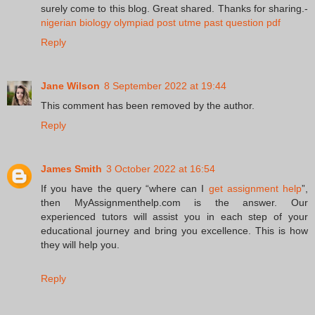
surely come to this blog. Great shared. Thanks for sharing.-
nigerian biology olympiad post utme past question pdf
Reply
Jane Wilson
8 September 2022 at 19:44
This comment has been removed by the author.
Reply
James Smith
3 October 2022 at 16:54
If you have the query “where can I
get assignment help
”,
then MyAssignmenthelp.com is the answer. Our
experienced tutors will assist you in each step of your
educational journey and bring you excellence. This is how
they will help you.
Reply