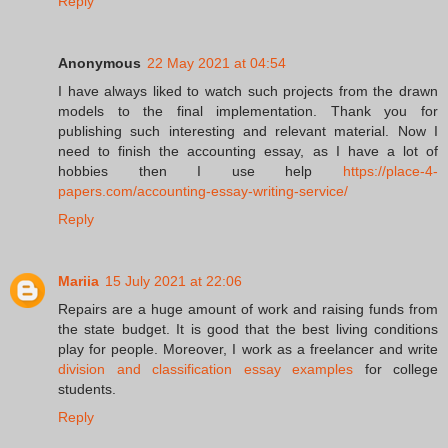
Reply
Anonymous
22 May 2021 at 04:54
I have always liked to watch such projects from the drawn
models to the final implementation. Thank you for
publishing such interesting and relevant material. Now I
need to finish the accounting essay, as I have a lot of
hobbies then I use help
https://place-4-
papers.com/accounting-essay-writing-service/
Reply
Mariia
15 July 2021 at 22:06
Repairs are a huge amount of work and raising funds from
the state budget. It is good that the best living conditions
play for people. Moreover, I work as a freelancer and write
division and classification essay examples
for college
students.
Reply