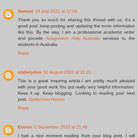
Samuel
18 July 2022 at 17:04
Thank you so much for sharing this thread with us, It's a
good post..keep posting and updating the more information
like this. By the way, I am a professional academic writer
and provide
Assignment Help Australia
services to the
students in Australia.
Reply
eddielydon
31 August 2022 at 15:21
This is a great inspiring article.I am pretty much pleased
with your good work.You put really very helpful information.
Keep it up. Keep blogging. Looking to reading your next
post.
Spiderman Hoodie
Reply
Essien
2 September 2022 at 21:48
I had a nice moment reading from your blog post. I will