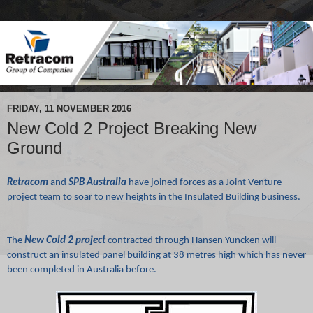
FRIDAY, 11 NOVEMBER 2016
New Cold 2 Project Breaking New
Ground
Retracom
and
SPB Australia
have joined forces as a Joint Venture
project team to soar to new heights in the Insulated Building business.
The
New Cold 2 project
contracted through Hansen Yuncken will
construct an insulated panel building at 38 metres high which has never
been completed in Australia before.