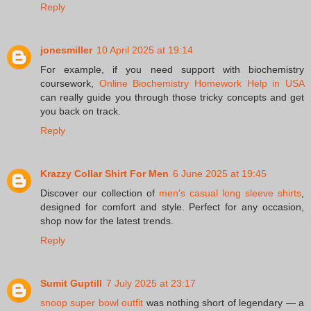
Reply
jonesmiller
10 April 2025 at 19:14
For example, if you need support with biochemistry
coursework,
Online Biochemistry Homework Help in USA
can really guide you through those tricky concepts and get
you back on track.
Reply
Krazzy Collar Shirt For Men
6 June 2025 at 19:45
Discover our collection of
men's casual long sleeve shirts
,
designed for comfort and style. Perfect for any occasion,
shop now for the latest trends.
Reply
Sumit Guptill
7 July 2025 at 23:17
snoop super bowl outfit
was nothing short of legendary — a