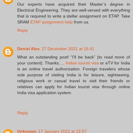
Our experts have acquired their Master’s degree in
Electrical Engineering. They are well-versed with everything
that is required to write a stellar assignment on ETAP. Take
SRAM
ETAP assignment help
from us.
Reply
Deniel Alex
27 December 2021 at 16:41
What an outstanding post! “I'll be back” (to read more of
your content). Thanks….
Indian tourist visa
or eTV for India
is an online travel authorization. Foreign travelers whose
sole purpose of visiting India is for leisure, sightseeing,
religious work or casual travel to visit their friends or
relatives can apply for Indian tourist visa through online
India visa application system.
Reply
Unknown
17 January 2022 at 22:07