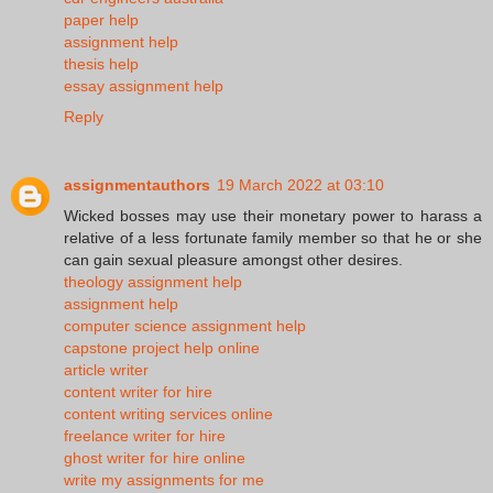
paper help
assignment help
thesis help
essay assignment help
Reply
assignmentauthors
19 March 2022 at 03:10
Wicked bosses may use their monetary power to harass a
relative of a less fortunate family member so that he or she
can gain sexual pleasure amongst other desires.
theology assignment help
assignment help
computer science assignment help
capstone project help online
article writer
content writer for hire
content writing services online
freelance writer for hire
ghost writer for hire online
write my assignments for me