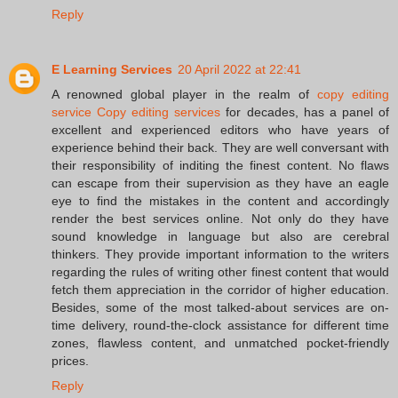
Reply
E Learning Services
20 April 2022 at 22:41
A renowned global player in the realm of
copy editing
service Copy editing services
for decades, has a panel of
excellent and experienced editors who have years of
experience behind their back. They are well conversant with
their responsibility of inditing the finest content. No flaws
can escape from their supervision as they have an eagle
eye to find the mistakes in the content and accordingly
render the best services online. Not only do they have
sound knowledge in language but also are cerebral
thinkers. They provide important information to the writers
regarding the rules of writing other finest content that would
fetch them appreciation in the corridor of higher education.
Besides, some of the most talked-about services are on-
time delivery, round-the-clock assistance for different time
zones, flawless content, and unmatched pocket-friendly
prices.
Reply