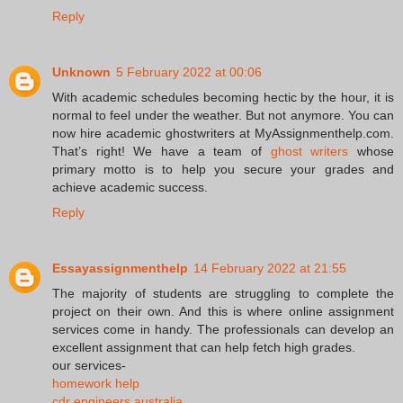
Reply
Unknown
5 February 2022 at 00:06
With academic schedules becoming hectic by the hour, it is
normal to feel under the weather. But not anymore. You can
now hire academic ghostwriters at MyAssignmenthelp.com.
That’s right! We have a team of
ghost writers
whose
primary motto is to help you secure your grades and
achieve academic success.
Reply
Essayassignmenthelp
14 February 2022 at 21:55
The majority of students are struggling to complete the
project on their own. And this is where online assignment
services come in handy. The professionals can develop an
excellent assignment that can help fetch high grades.
our services-
homework help
cdr engineers australia