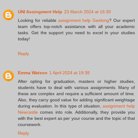
UNI Assingment Help
23 March 2024 at 16:30
Looking for reliable
assignment help Geelong
? Our expert
team offers top-notch assistance with all your academic
tasks. Get the support you need to excel in your studies
today!
Reply
Emma Watson
1 April 2024 at 19:38
After opting for graduation, masters or higher studies,
students have to deal with various assignments. Many of
these are complex and require a sufficient amount of time.
Also, they carry good value for adding significant weightage
during evaluation. In this type of situation,
assignment help
Newcastle
comes into role. Additionally, they provide you
with the best expert as per your course and the topic of that
coursework.
Reply