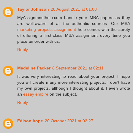
Taylor Johnson
28 August 2021 at 01:08
MyAssignmnethelp.com handle your MBA papers as they
are well-aware of all the authentic sources. Our MBA
marketing projects assignment
help comes with the surety
of offering a first-class MBA assignment every time you
place an order with us.
Reply
Madeline Packer
8 September 2021 at 02:11
It was very interesting to read about your project, I hope
you will create many more interesting projects. I don't have
my own projects, although I thought about it, I even wrote
an
essay empire
on the subject.
Reply
Edison hope
20 October 2021 at 02:27