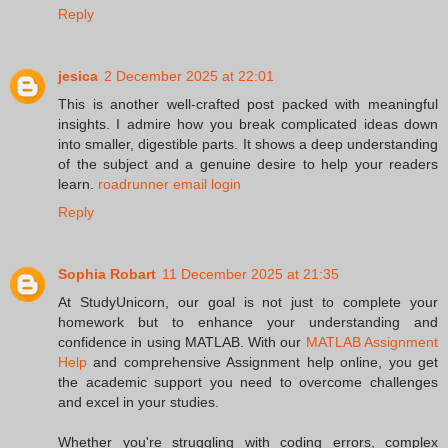
Reply
jesica
2 December 2025 at 22:01
This is another well-crafted post packed with meaningful
insights. I admire how you break complicated ideas down
into smaller, digestible parts. It shows a deep understanding
of the subject and a genuine desire to help your readers
learn.
roadrunner email login
Reply
Sophia Robart
11 December 2025 at 21:35
At StudyUnicorn, our goal is not just to complete your
homework but to enhance your understanding and
confidence in using MATLAB. With our
MATLAB Assignment
Help
and comprehensive Assignment help online, you get
the academic support you need to overcome challenges
and excel in your studies.
Whether you're struggling with coding errors, complex