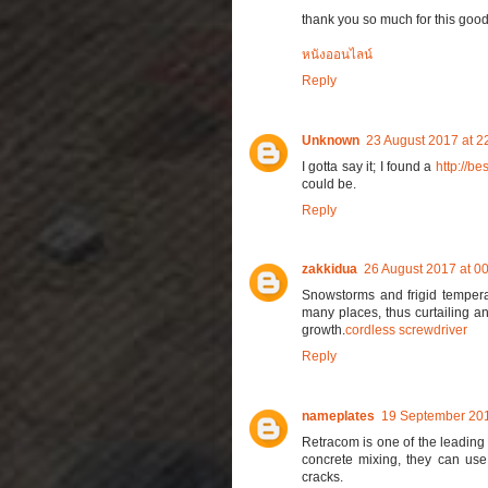
thank you so much for this good
หนังออนไลน์
Reply
Unknown
23 August 2017 at 2
I gotta say it; I found a
http://be
could be.
Reply
zakkidua
26 August 2017 at 0
Snowstorms and frigid temperat
many places, thus curtailing a
growth.
cordless screwdriver
Reply
nameplates
19 September 201
Retracom is one of the leading 
concrete mixing, they can us
cracks.