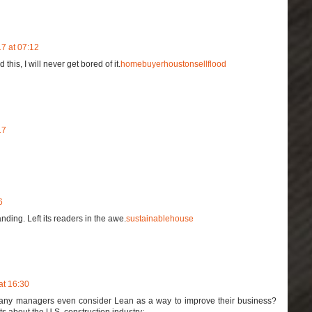
7 at 07:12
his, I will never get bored of it.
homebuyerhoustonsellflood
17
6
nding. Left its readers in the awe.
sustainablehouse
at 16:30
any managers even consider Lean as a way to improve their business?
 about the U.S. construction industry: