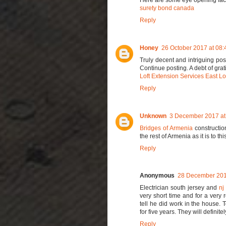
surety bond canada
Reply
Honey
26 October 2017 at 08:
Truly decent and intriguing pos
Continue posting. A debt of grati
Loft Extension Services East L
Reply
Unknown
3 December 2017 at
Bridges of Armenia
construction
the rest of Armenia as it is to thi
Reply
Anonymous
28 December 201
Electrician south jersey and
nj
very short time and for a very
tell he did work in the house.
for five years. They will definit
Reply