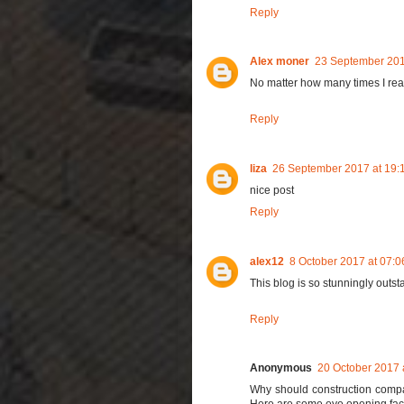
Reply
Alex moner
23 September 201
No matter how many times I read t
Reply
liza
26 September 2017 at 19:
nice post
Reply
alex12
8 October 2017 at 07:0
This blog is so stunningly outsta
Reply
Anonymous
20 October 2017 
Why should construction comp
Here are some eye opening facts