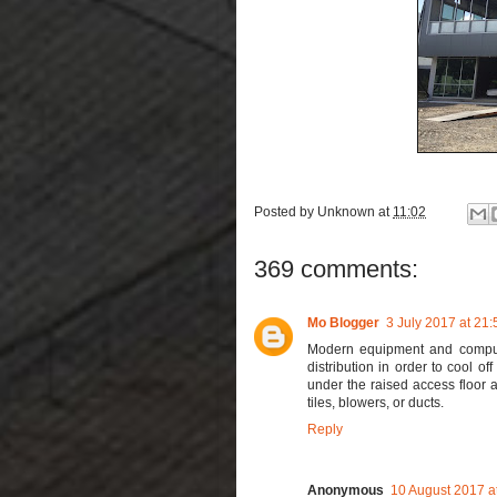
Posted by
Unknown
at
11:02
369 comments:
Mo Blogger
3 July 2017 at 21:
Modern equipment and comp
distribution in order to cool o
under the raised access floor 
tiles, blowers, or ducts.
Reply
Anonymous
10 August 2017 a