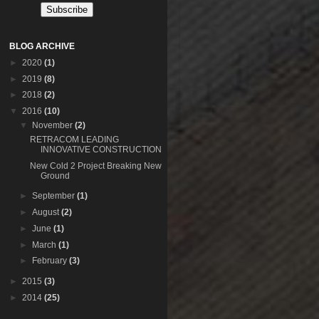
BLOG ARCHIVE
►
2020
(1)
►
2019
(8)
►
2018
(2)
▼
2016
(10)
▼
November
(2)
RETRACOM LEADING
INNOVATIVE CONSTRUCTION
New Cold 2 Project Breaking New
Ground
►
September
(1)
►
August
(2)
►
June
(1)
►
March
(1)
►
February
(3)
►
2015
(3)
►
2014
(25)