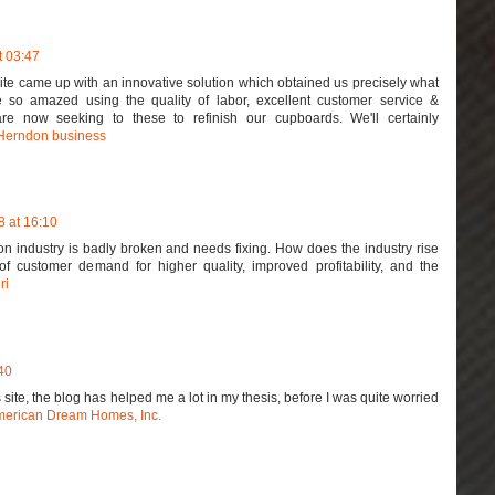
t 03:47
ite came up with an innovative solution which obtained us precisely what
so amazed using the quality of labor, excellent customer service &
are now seeking to these to refinish our cupboards. We'll certainly
Herndon business
 at 16:10
on industry is badly broken and needs fixing. How does the industry rise
 customer demand for higher quality, improved profitability, and the
ri
40
is site, the blog has helped me a lot in my thesis, before I was quite worried
erican Dream Homes, Inc.