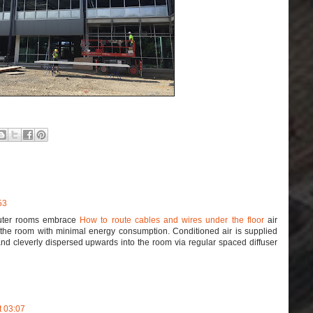
53
uter rooms embrace
How to route cables and wires under the floor
air
ff the room with minimal energy consumption. Conditioned air is supplied
and cleverly dispersed upwards into the room via regular spaced diffuser
t 03:07