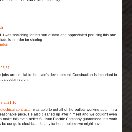
40
t. I was searching for this sort of data and appreciated perusing this one.
tude is in order for sharing.
ondon
 23:31
 jobs are crucial to the state's development. Construction is important to
s particular region.
7 at 21:10
 electrical contractor
was able to get all of the outlets working again in a
 reasonable price. He also cleaned up after himself and we couldn't even
 To make this even better Sullivan Electric Company guaranteed this work
ely be our go to electrician for any further problems we might have.