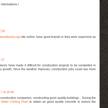
 informations !
2:28
stworkboots.org/
site online. have good brands or they were expensive as
0:12
ures have made it difficult for construction projects to be completed in
ny growth. Once the weather improves, construction jobs could see more
7 at 18:48
construction companies, constructing good quality buildings... During the
e
Water Chilling Plant
to obtain an good quality concrete to reduce the