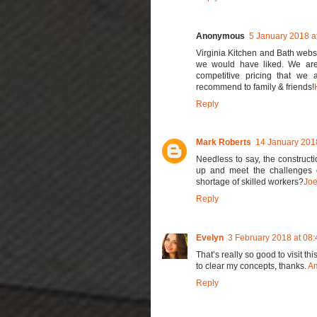
Anonymous
5 January 2018 a
Virginia Kitchen and Bath webs
we would have liked. We are 
competitive pricing that we 
recommend to family & friends!
Reply
Mark Roberts
14 January 2018
Needless to say, the constructi
up and meet the challenges of
shortage of skilled workers?
Joe
Reply
Evelyn
3 February 2018 at 08:
That’s really so good to visit th
to clear my concepts, thanks.
Am
Reply