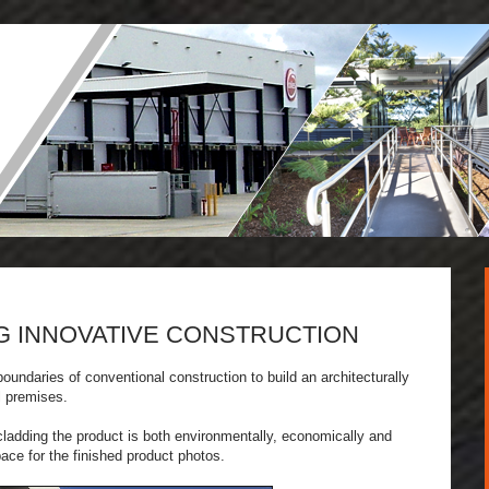
G INNOVATIVE CONSTRUCTION
oundaries of conventional construction to build an architecturally
l premises.
 cladding the product is both environmentally, economically and
pace for the finished product photos.