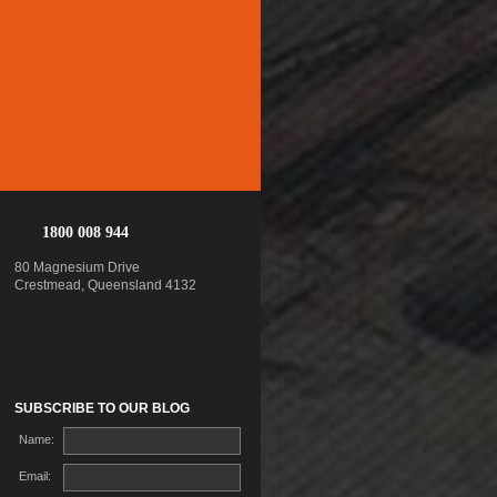
1800 008 944
80 Magnesium Drive
Crestmead, Queensland 4132
SUBSCRIBE TO OUR BLOG
Name:
Email: