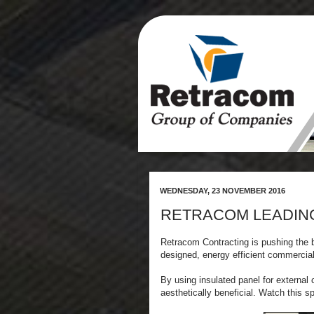
WEDNESDAY, 23 NOVEMBER 2016
RETRACOM LEADIN
Retracom Contracting is pushing the b
designed, energy efficient commercia
By using insulated panel for external
aesthetically beneficial. Watch this s