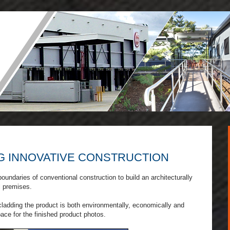
G INNOVATIVE CONSTRUCTION
oundaries of conventional construction to build an architecturally
l premises.
 cladding the product is both environmentally, economically and
pace for the finished product photos.