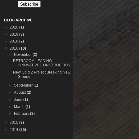
BLOG ARCHIVE
►
2020
(1)
►
2019
(8)
►
2018
(2)
▼
2016
(10)
▼
November
(2)
RETRACOM LEADING
INNOVATIVE CONSTRUCTION
New Cold 2 Project Breaking New
Ground
►
September
(1)
►
August
(2)
►
June
(1)
►
March
(1)
►
February
(3)
►
2015
(3)
►
2014
(25)