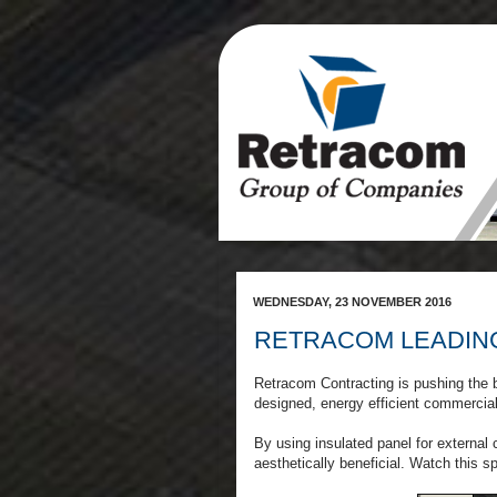
WEDNESDAY, 23 NOVEMBER 2016
RETRACOM LEADIN
Retracom Contracting is pushing the b
designed, energy efficient commercia
By using insulated panel for external
aesthetically beneficial. Watch this s