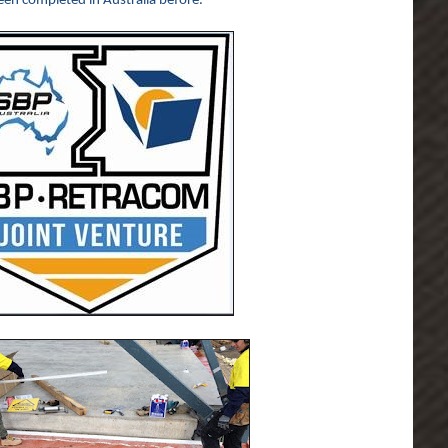
een completed in Australia before.