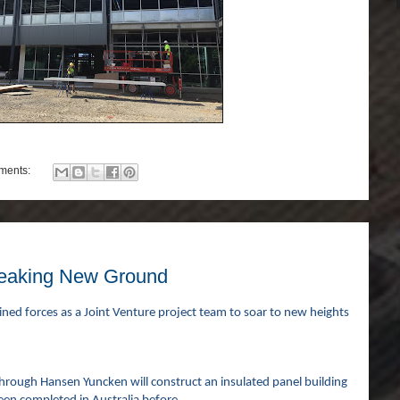
ments:
reaking New Ground
ined forces as a Joint Venture project team to soar to new heights
hrough Hansen Yuncken will construct an insulated panel building