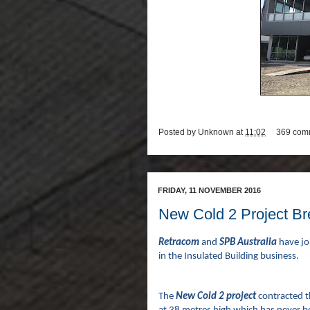
Posted by
Unknown
at
11:02
369 com
FRIDAY, 11 NOVEMBER 2016
New Cold 2 Project B
Retracom
and
SPB Australia
have jo
in the Insulated Building business.
The
New Cold 2 project
contracted t