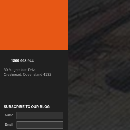
1800 008 944
80 Magnesium Drive
Crestmead, Queensland 4132
SUBSCRIBE TO OUR BLOG
Name:
Email: