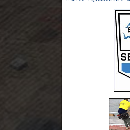
at 38 metres high which has never b