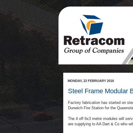
MONDAY, 22 FEBRUARY 2016
Steel Frame Modular Bu
Factory fabrication has started on ste
Dunwich Fire Station for the Queens
The 4 off 6x3 metre modules will serve
are supplying to AA Dart & Co who will