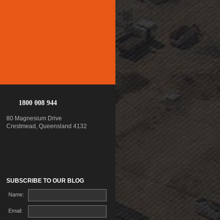
1800 008 944
80 Magnesium Drive
Crestmead, Queensland 4132
SUBSCRIBE TO OUR BLOG
Name:
Email: