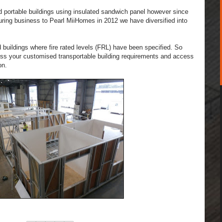
d portable buildings using insulated sand
wich panel however since
ring business to Pearl MiiHomes in 2012 we have diversified into
 buildings where fire rated levels (FRL) have been specified. So
cuss your customised transportable building requirements and access
on.