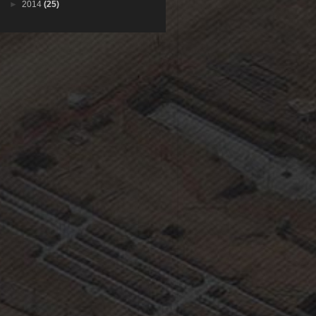
►
2014
(25)