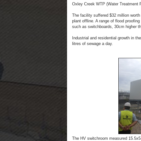
Oxley Creek WTP (Water Treatment P
The facility suffered $32 million wort
plant offline. A range of flood proofin
such as switchboards, 30cm higher t
Industrial and residential growth in th
litres of sewage a day.
The HV switchroom measured 15.5x5.5