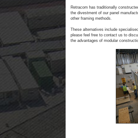
Retracom has traditionally constructe
the divestment of our panel manufactu
other framing methods.
These alternatives include specialised
please feel free to contact us to dis
the advantages of modular constructi