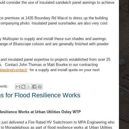
ould consider the use of insulated sandwich panel awnings to achieve
.
ce premises at 1435 Boundary Rd Wacol to dress up the building
ccompanying photo. Insulated panel sunshades are also very cost
 Multispan to supply and install these sun shades and awnings.
ange of Bluescope colours and are generally finished with powder
nd insulated panel expertise to projects established from over 25
rs. Contact John Thomas or Matt Bourke in our contracting
racting/contact/
for a supply and install quote on your next
ents:
s for Flood Resilience Works
esilience Works at Urban Utilities Oxley WTP
s just delivered a Fire Rated HV Switchroom to MPA Engineering who
 to Monadelphous as part of flood resilience works at Urban Utilities