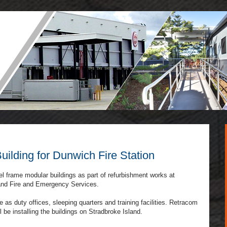
ilding for Dunwich Fire Station
el frame modular buildings as part of refurbishment works at
land Fire and Emergency Services.
 as duty offices, sleeping quarters and training facilities. Retracom
 be installing the buildings on Stradbroke Island.