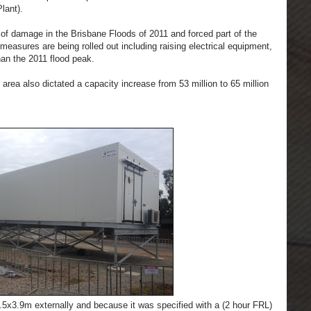
lant).
h of damage in the Brisbane Floods of 2011 and forced part of the
g measures are being rolled out including raising electrical equipment,
han the 2011 flood peak.
e area also dictated a capacity increase from 53 million to 65 million
x3.9m externally and because it was specified with a (2 hour FRL)