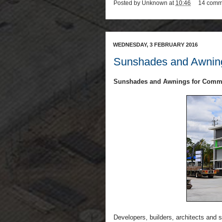
Posted by
Unknown
at
10:46
14 comm
WEDNESDAY, 3 FEBRUARY 2016
Sunshades and Awning
Sunshades and Awnings for Comme
Developers, builders, architects and 