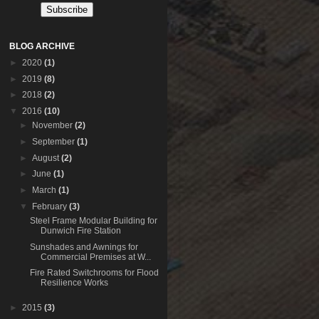
BLOG ARCHIVE
►
2020
(1)
►
2019
(8)
►
2018
(2)
▼
2016
(10)
►
November
(2)
►
September
(1)
►
August
(2)
►
June
(1)
►
March
(1)
▼
February
(3)
Steel Frame Modular Building for
Dunwich Fire Station
Sunshades and Awnings for
Commercial Premises at W...
Fire Rated Switchrooms for Flood
Resilience Works
►
2015
(3)