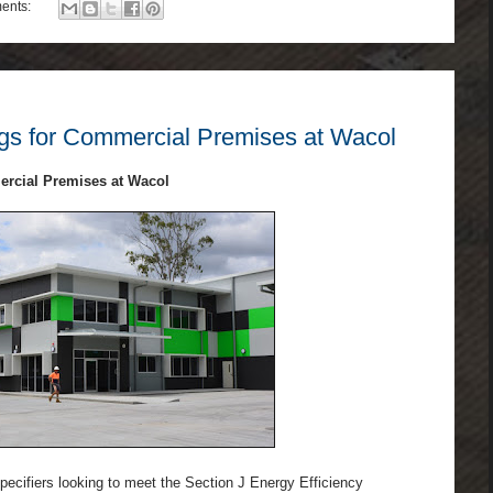
ents:
s for Commercial Premises at Wacol
rcial Premises at Wacol
specifiers looking to meet the Section J Energy Efficiency