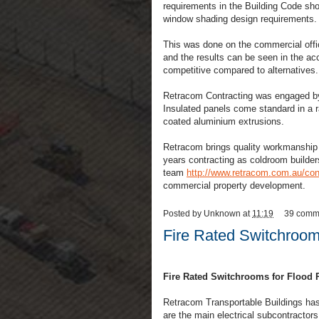
requirements in the Building Code sh
window shading design requirements
This was done on the commercial offi
and the results can be seen in the a
competitive compared to alternatives.
Retracom Contracting was engaged by
Insulated panels come standard in a r
coated aluminium extrusions.
Retracom brings quality workmanship a
years contracting as coldroom builde
team
http://www.retracom.com.au/cont
commercial property development.
Posted by
Unknown
at
11:19
39 comm
Fire Rated Switchroom
Fire Rated Switchrooms for Flood R
Retracom Transportable Buildings ha
are the main electrical subcontractors