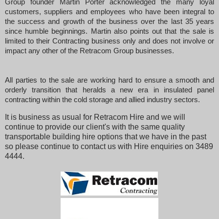
Group founder Martin Porter acknowledged the many loyal
customers, suppliers and employees who have been integral to
the success and growth of the business over the last 35 years
since humble beginnings. Martin also points out that the sale is
limited to their Contracting business only and does not involve or
impact any other of the Retracom Group businesses.
All parties to the sale are working hard to ensure a smooth and
orderly transition that heralds a new era in insulated panel
contracting within the cold storage and allied industry sectors.
It is business as usual for Retracom Hire and we will
continue to provide our client's with the same quality
transportable building hire options that we have in the past
so please continue to contact us with Hire enquiries on 3489
4444.