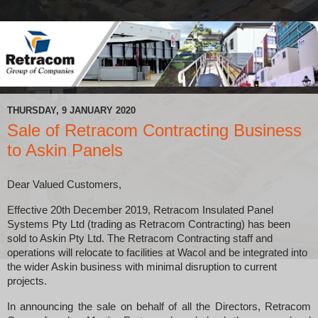
THURSDAY, 9 JANUARY 2020
Sale of Retracom Contracting Business
to Askin Panels
Dear Valued Customers,
Effective 20th December 2019, Retracom Insulated Panel
Systems Pty Ltd (trading as Retracom Contracting) has been
sold to Askin Pty Ltd. The
Retracom Contracting staff and
operations will relocate to facilities at Wacol and be integrated into
the wider Askin business with minimal disruption to current
projects.
In announcing the sale on behalf of all the Directors, Retracom